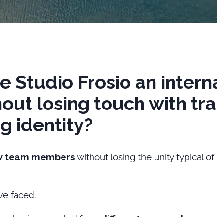
e Studio Frosio an intern
out losing touch with tra
ng identity?
w team members
without losing the unity typical of
we faced.