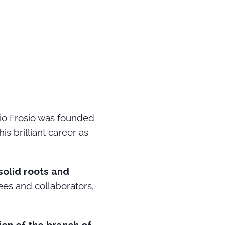
dio Frosio was founded
s brilliant career as
solid roots and
es and collaborators,