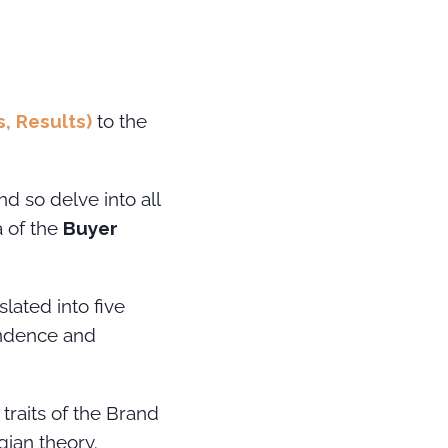
s, Results)
to the
d so delve into all
a of the
Buyer
slated into five
pendence and
traits of the Brand
gian theory.