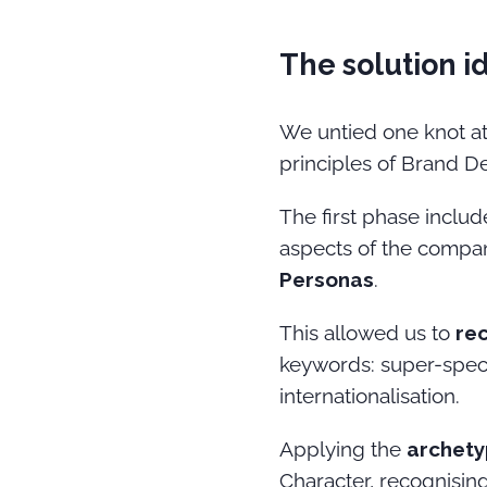
The solution i
We untied one knot at
principles of Brand D
The first phase inclu
aspects of the compan
Personas
.
This allowed us to
re
keywords: super-speci
internationalisation.
Applying the
archety
Character, recognising