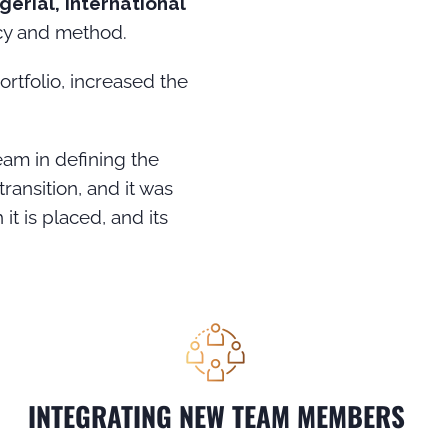
erial, international
ncy and method.
ortfolio, increased the
eam in defining the
ransition, and it was
it is placed, and its
INTEGRATING NEW TEAM MEMBERS