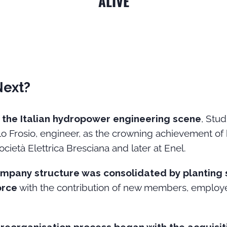
ALIVE
Next?
in the Italian hydropower engineering scene
, Stu
o Frosio, engineer, as the crowning achievement of hi
Società Elettrica Bresciana and later at Enel.
mpany structure was consolidated by planting 
orce
with the contribution of new members, employe
.