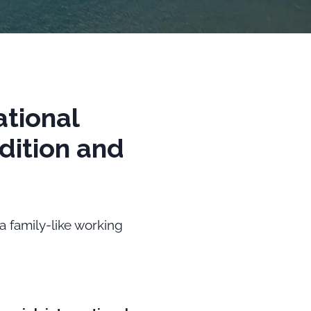
ational
dition and
 a family-like working