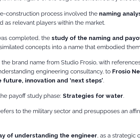
de-construction process involved the
naming analys
ed as relevant players within the market.
 was completed, the
study of the naming and payo
assimilated concepts into a name that embodied them
the brand name from Studio Frosio, with references t
understanding engineering consultancy, to
Frosio Ne
future, innovation and ‘next steps’
.
the payoff study phase:
Strategies for water
.
refers to the military sector and presupposes an affir
ay of understanding the engineer
, as a strategic