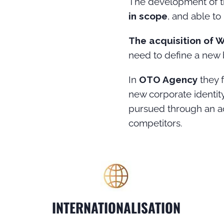
The development of th
in scope
, and able to
The acquisition of 
need to define a new 
In
OTO Agency
they 
new corporate identity
pursued through an acc
competitors.
INTERNATIONALISATION