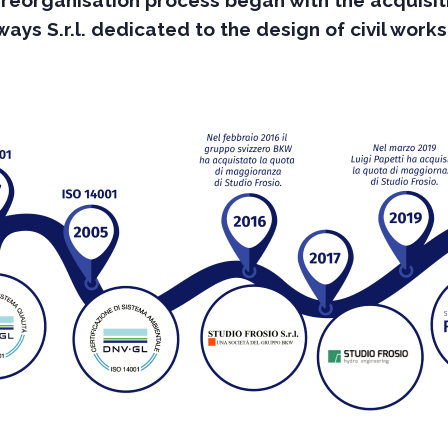
 reorganisation process began with the acquisit
ys S.r.l. dedicated to the design of civil work