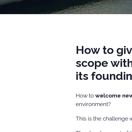
How to giv
scope with
its foundi
How to
welcome ne
environment?
This is the challenge 