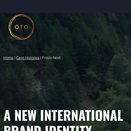
Skip
to
content
Home
|
Case Histories
|
Frosio Next
A NEW INTERNATIONAL
BRAND IDENTITY.