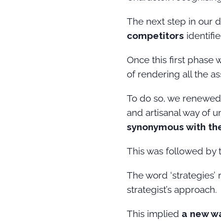
The next step in our 
competitors
identifi
Once this first phase
of rendering all the 
To do so, we renewed 
and artisanal way of 
synonymous with the 
This was followed by 
The word ‘strategies’ 
strategist’s approach.
This implied
a new w