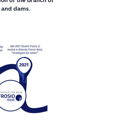
ion of the branch of
s and dams.