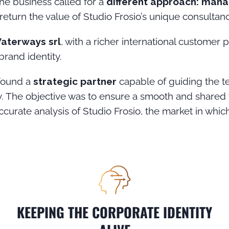
e business called for a
different approach: manag
 return the value of Studio Frosio’s unique consulta
Waterways srl
, with a richer international customer p
brand identity.
found a
strategic partner
capable of guiding the t
. The objective was to ensure a smooth and shared t
urate analysis of Studio Frosio, the market in which 
KEEPING THE CORPORATE IDENTITY