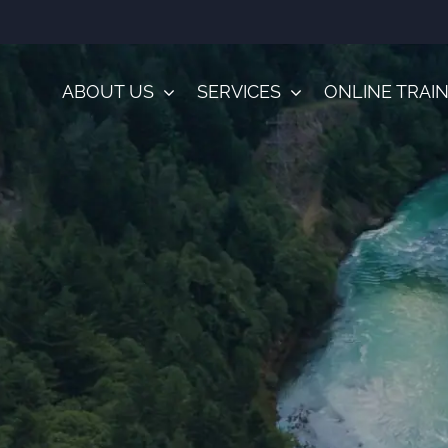
ABOUT US
SERVICES
ONLINE TRAI