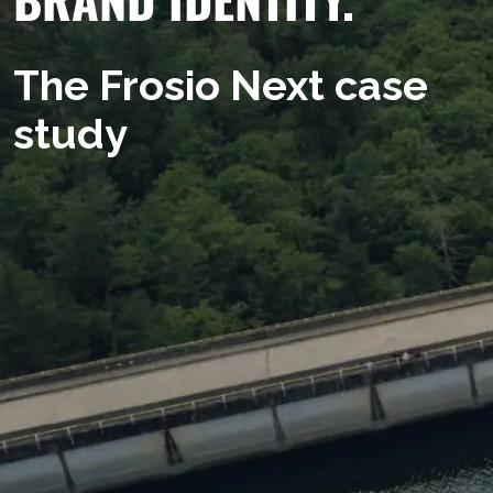
The Frosio Next case
study