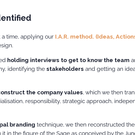
dentified
 a time, applying our
I.A.R. method. (Ideas, Action
esign.
ded
holding interviews to get to know the team
an
y, identifying the
stakeholders
and getting an ide
construct the company values
, which we then tran
alisation, responsibility, strategic approach, inde
pal branding
technique, we then reconstructed the 
 it in the figure of the Sage as conceived by the Jun