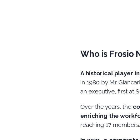
Who is Frosio 
A historical player 
in 1980 by Mr Giancarl
an executive, first at 
Over the years, the
co
enriching the workf
reaching 17 members