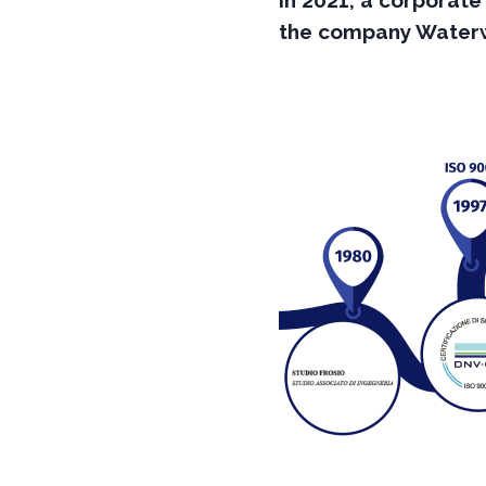
In 2021, a corporate
the company Waterwa