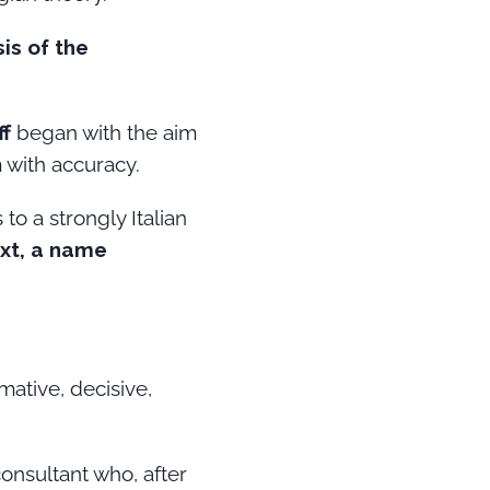
is of the
ff
began with the aim
 with accuracy.
o a strongly Italian
xt, a name
mative, decisive,
 consultant who, after