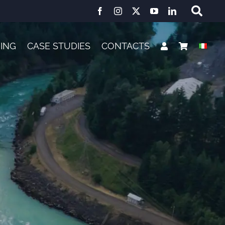
NING
CASE STUDIES
CONTACTS