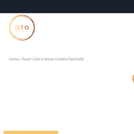
Skip
to
content
Home
|
Team
|
Get to know Cristina Fanchetti