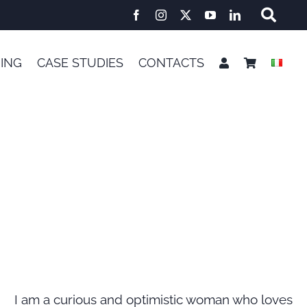
NING
CASE STUDIES
CONTACTS
E
I am a curious and optimistic woman who loves