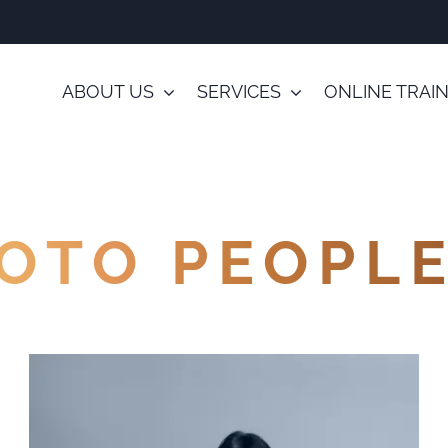
ABOUT US
SERVICES
ONLINE TRAI
OTO PEOPL