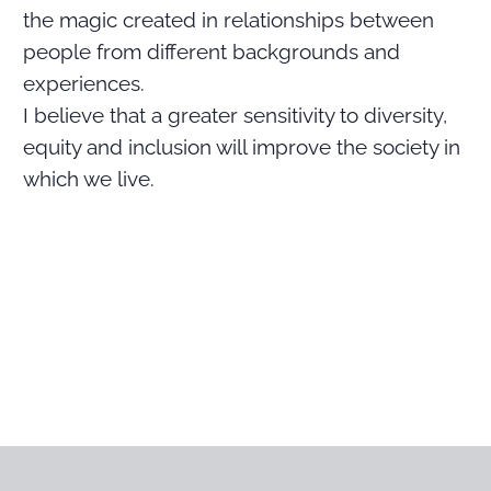
the magic created in relationships between
people from different backgrounds and
experiences.
I believe that a greater sensitivity to diversity,
equity and inclusion will improve the society in
which we live.