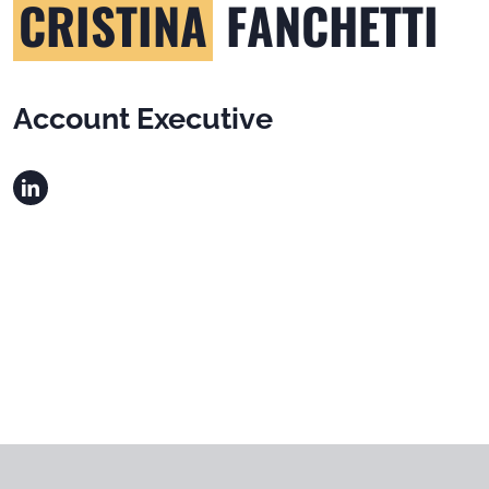
CRISTINA
FANCHETTI
Account Executive